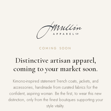
COMING SOON
Distinctive artisan apparel,
coming to your market soon.
Kimono-inspired statement Trench coats, jackets, and
accessories, handmade from curated fabrics for the
confident, aspiring woman. Be the first, to wear this new
distinction, only from the finest boutiques supporting your
style vitality.