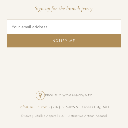
Sign-up for the launch party.
NOTIFY ME
PROUDLY WOMAN-OWNED
info@jmullin.com
· (707) 816-0295 · Kansas City, MO
© 2026 J. Mullin Apparel LLC · Distinctive Artisan Apparel