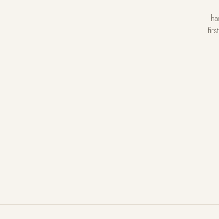
ha
fir