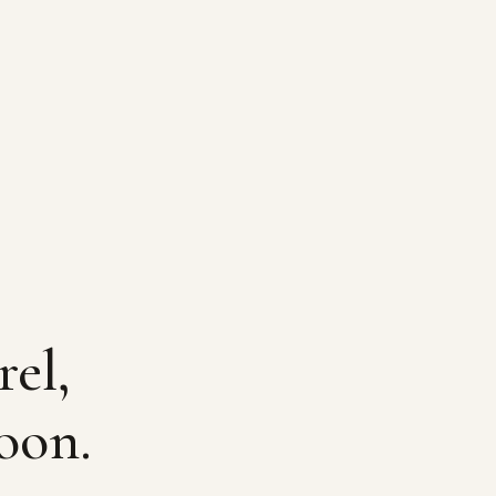
rel,
oon.