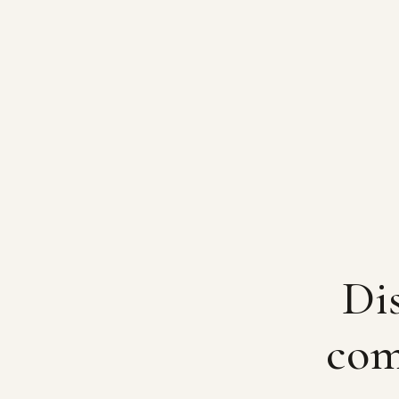
Dis
com