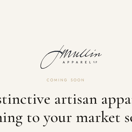
COMING SOON
tinctive artisan appa
ing to your market s