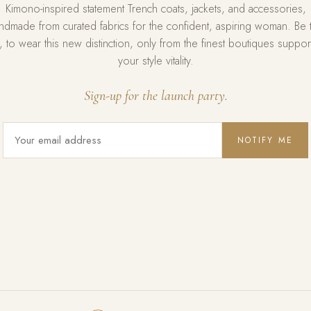
Kimono-inspired statement Trench coats, jackets, and accessories,
ndmade from curated fabrics for the confident, aspiring woman. Be 
st, to wear this new distinction, only from the finest boutiques suppor
your style vitality.
Sign-up for the launch party.
NOTIFY ME