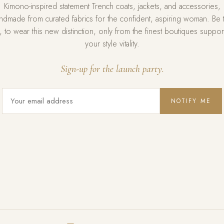
Kimono-inspired statement Trench coats, jackets, and accessories,
ndmade from curated fabrics for the confident, aspiring woman. Be 
st, to wear this new distinction, only from the finest boutiques suppor
your style vitality.
Sign-up for the launch party.
NOTIFY ME