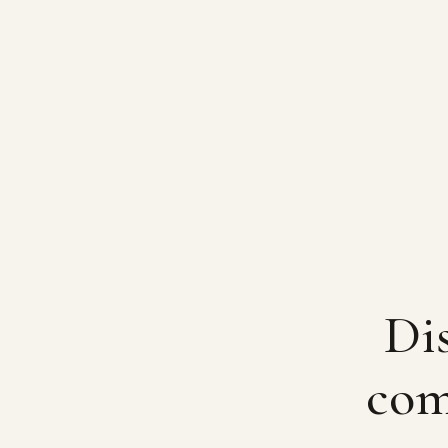
Dis
com