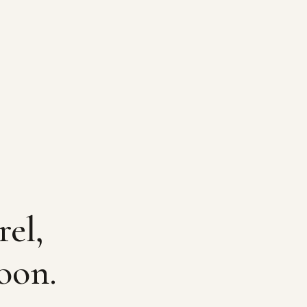
rel,
oon.