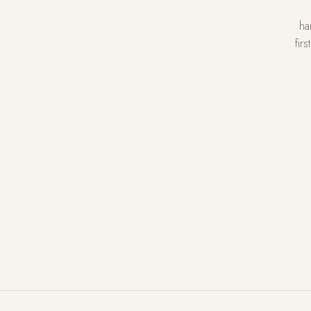
ha
fir