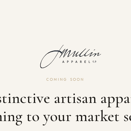
COMING SOON
tinctive artisan appa
ing to your market s