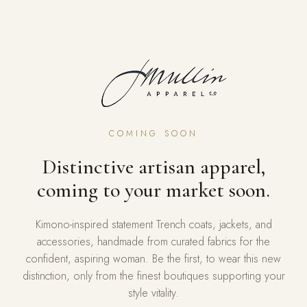
COMING SOON
Distinctive artisan apparel,
coming to your market soon.
Kimono-inspired statement Trench coats, jackets, and
accessories, handmade from curated fabrics for the
confident, aspiring woman. Be the first, to wear this new
distinction, only from the finest boutiques supporting your
style vitality.