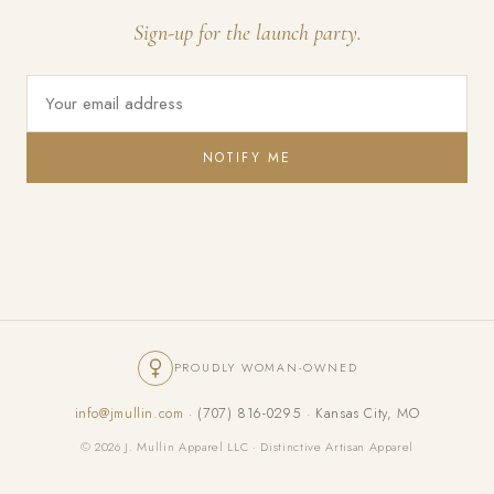
Sign-up for the launch party.
NOTIFY ME
PROUDLY WOMAN-OWNED
info@jmullin.com
· (707) 816-0295 · Kansas City, MO
© 2026 J. Mullin Apparel LLC · Distinctive Artisan Apparel