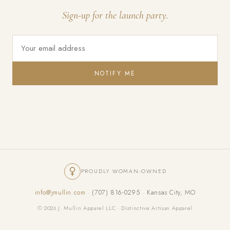
Sign-up for the launch party.
NOTIFY ME
PROUDLY WOMAN-OWNED
info@jmullin.com
· (707) 816-0295 · Kansas City, MO
© 2026 J. Mullin Apparel LLC · Distinctive Artisan Apparel