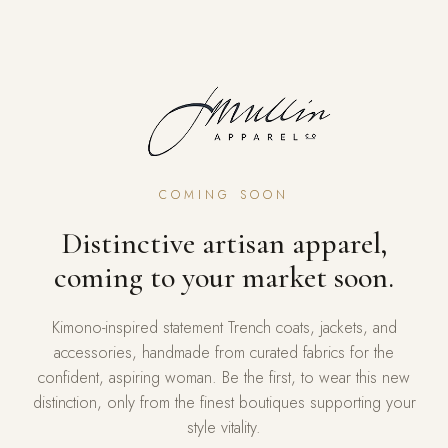
COMING SOON
Distinctive artisan apparel,
coming to your market soon.
Kimono-inspired statement Trench coats, jackets, and
accessories, handmade from curated fabrics for the
confident, aspiring woman. Be the first, to wear this new
distinction, only from the finest boutiques supporting your
style vitality.