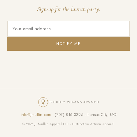
Sign-up for the launch party.
NOTIFY ME
PROUDLY WOMAN-OWNED
info@jmullin.com
· (707) 816-0295 · Kansas City, MO
© 2026 J. Mullin Apparel LLC · Distinctive Artisan Apparel