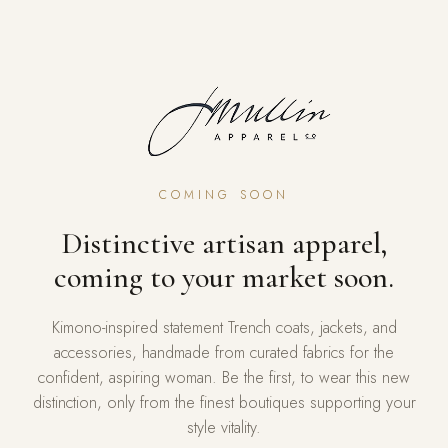
COMING SOON
Distinctive artisan apparel,
coming to your market soon.
Kimono-inspired statement Trench coats, jackets, and
accessories, handmade from curated fabrics for the
confident, aspiring woman. Be the first, to wear this new
distinction, only from the finest boutiques supporting your
style vitality.