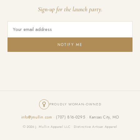
Sign-up for the launch party.
NOTIFY ME
PROUDLY WOMAN-OWNED
info@jmullin.com
· (707) 816-0295 · Kansas City, MO
© 2026 J. Mullin Apparel LLC · Distinctive Artisan Apparel