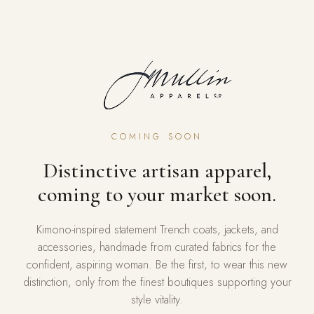
COMING SOON
Distinctive artisan apparel,
coming to your market soon.
Kimono-inspired statement Trench coats, jackets, and
accessories, handmade from curated fabrics for the
confident, aspiring woman. Be the first, to wear this new
distinction, only from the finest boutiques supporting your
style vitality.