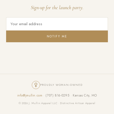
Sign-up for the launch party.
NOTIFY ME
PROUDLY WOMAN-OWNED
info@jmullin.com
· (707) 816-0295 · Kansas City, MO
© 2026 J. Mullin Apparel LLC · Distinctive Artisan Apparel