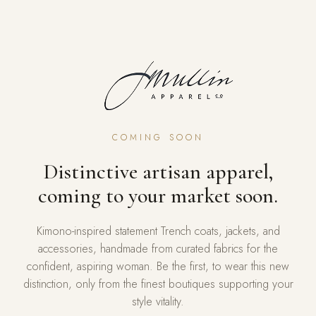
COMING SOON
Distinctive artisan apparel,
coming to your market soon.
Kimono-inspired statement Trench coats, jackets, and
accessories, handmade from curated fabrics for the
confident, aspiring woman. Be the first, to wear this new
distinction, only from the finest boutiques supporting your
style vitality.